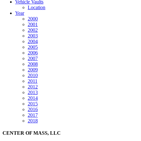
Vehicle Vaults
Location
Year
2000
2001
2002
2003
2004
2005
2006
2007
2008
2009
2010
2011
2012
2013
2014
2015
2016
2017
2018
CENTER OF MASS, LLC