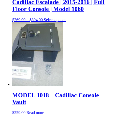
Cadillac Escalade | 2015-2016 | Full
Floor Console | Model 1060
$
269.00
–
$
304.00
Select options
MODEL 1018 – Cadillac Console
Vault
$
259.00
Read more