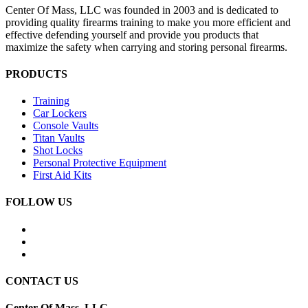
Center Of Mass, LLC was founded in 2003 and is dedicated to
providing quality firearms training to make you more efficient and
effective defending yourself and provide you products that
maximize the safety when carrying and storing personal firearms.
PRODUCTS
Training
Car Lockers
Console Vaults
Titan Vaults
Shot Locks
Personal Protective Equipment
First Aid Kits
FOLLOW US
CONTACT US
Center Of Mass, LLC