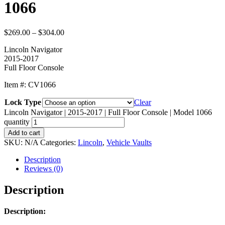
1066
$
269.00
–
$
304.00
Lincoln Navigator
2015-2017
Full Floor Console
Item #: CV1066
Lock Type
Clear
Lincoln Navigator | 2015-2017 | Full Floor Console | Model 1066
quantity
Add to cart
SKU:
N/A
Categories:
Lincoln
,
Vehicle Vaults
Description
Reviews (0)
Description
Description: