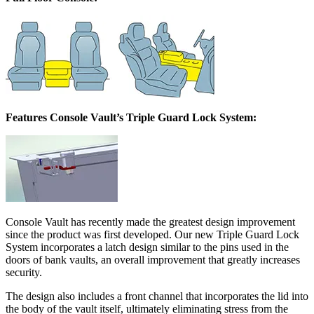
Features Console Vault’s Triple Guard Lock System:
Console Vault has recently made the greatest design improvement
since the product was first developed. Our new Triple Guard Lock
System incorporates a latch design similar to the pins used in the
doors of bank vaults, an overall improvement that greatly increases
security.
The design also includes a front channel that incorporates the lid into
the body of the vault itself, ultimately eliminating stress from the