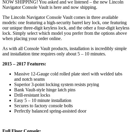
NOW SHIPPING! You asked and we listened – the new Lincoln
Navigator Console Vault is here and now shipping.
The Lincoln Navigator Console Vault comes in three available
models: one featuring a high-security barrel key lock, one featuring
our unique three-digit keyless lock, and the other a four-digit keyless
lock. Simply select which model you prefer from the options above
when placing your order online.
As with all Console Vault products, installation is incredibly simple
and installation time requires only about 5 – 10 minutes.
2015 – 2017 Features:
Massive 12-Gauge cold rolled plate steel with welded tabs
and notch seams
Superior 3-point locking system resists prying
Bank Vault-style hinge latch pins
Drill-resistant locks
Easy 5 – 10 minute installation
Secures to factory console bolts
Perfectly balanced spring-assisted door
Full Floor Console: