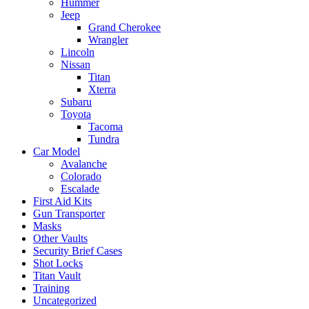
Hummer
Jeep
Grand Cherokee
Wrangler
Lincoln
Nissan
Titan
Xterra
Subaru
Toyota
Tacoma
Tundra
Car Model
Avalanche
Colorado
Escalade
First Aid Kits
Gun Transporter
Masks
Other Vaults
Security Brief Cases
Shot Locks
Titan Vault
Training
Uncategorized