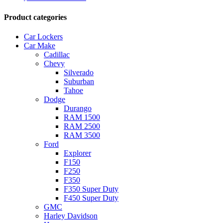
Product categories
Car Lockers
Car Make
Cadillac
Chevy
Silverado
Suburban
Tahoe
Dodge
Durango
RAM 1500
RAM 2500
RAM 3500
Ford
Explorer
F150
F250
F350
F350 Super Duty
F450 Super Duty
GMC
Harley Davidson