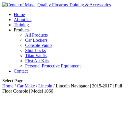
Home
About Us
Training
Products
All Products
Car Lockers
Console Vaults
Shot Locks
Titan Vaults
First Air Kits
Personal Protective Equipment
Contact
Select Page
Home
/
Car Make
/
Lincoln
/ Lincoln Navigator | 2015-2017 | Full
Floor Console | Model 1066