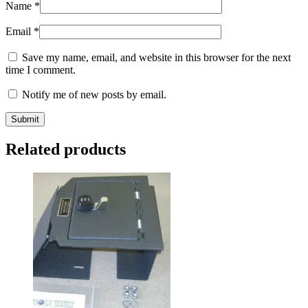
Name
*
Email
*
Save my name, email, and website in this browser for the next
time I comment.
Notify me of new posts by email.
Related products