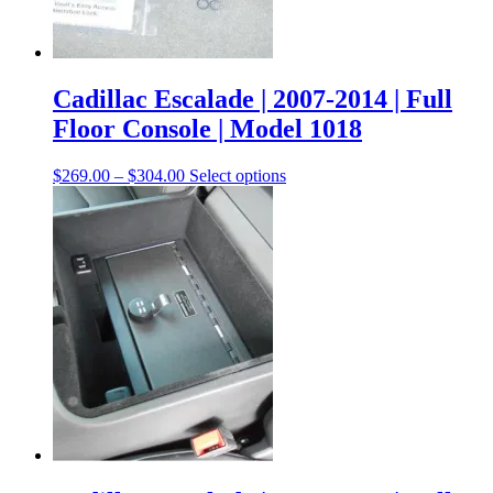
Cadillac Escalade | 2007-2014 | Full
Floor Console | Model 1018
$
269.00
–
$
304.00
Select options