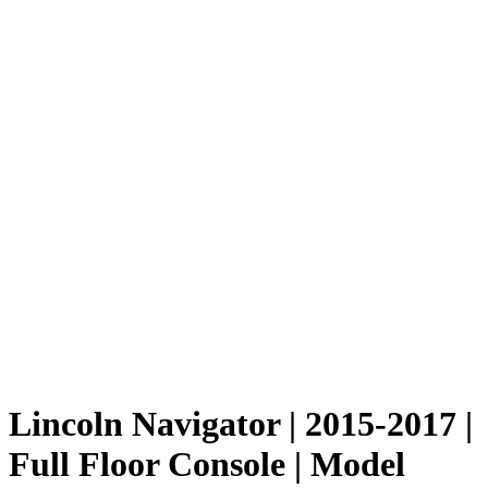
Lincoln Navigator | 2015-2017 |
Full Floor Console | Model