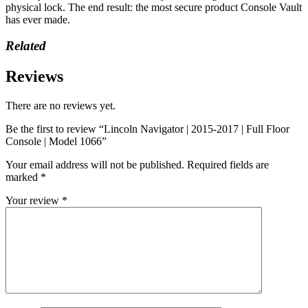
physical lock. The end result: the most secure product Console Vault
has ever made.
Related
Reviews
There are no reviews yet.
Be the first to review “Lincoln Navigator | 2015-2017 | Full Floor
Console | Model 1066”
Your email address will not be published.
Required fields are
marked
*
Your review
*