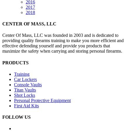
2016
2017
2018
CENTER OF MASS, LLC
Center Of Mass, LLC was founded in 2003 and is dedicated to
providing quality firearms training to make you more efficient and
effective defending yourself and provide you products that
maximize the safety when carrying and storing personal firearms.
PRODUCTS
Training
Car Lockers
Console Vaults
Titan Vaults
Shot Locks
Personal Protective Equipment
First Aid Kits
FOLLOW US