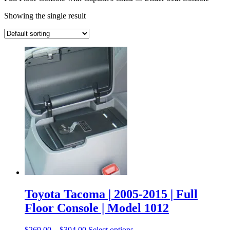
Showing the single result
Toyota Tacoma | 2005-2015 | Full
Floor Console | Model 1012
$
269.00
–
$
304.00
Select options