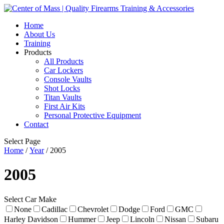
Home
About Us
Training
Products
All Products
Car Lockers
Console Vaults
Shot Locks
Titan Vaults
First Air Kits
Personal Protective Equipment
Contact
Select Page
Home
/
Year
/ 2005
2005
Select Car Make
None
Cadillac
Chevrolet
Dodge
Ford
GMC
Harley Davidson
Hummer
Jeep
Lincoln
Nissan
Subaru