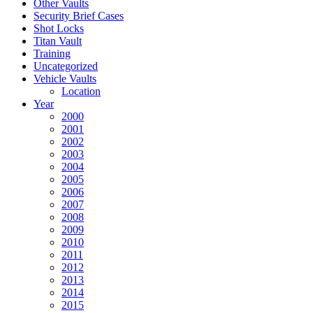
Other Vaults
Security Brief Cases
Shot Locks
Titan Vault
Training
Uncategorized
Vehicle Vaults
Location
Year
2000
2001
2002
2003
2004
2005
2006
2007
2008
2009
2010
2011
2012
2013
2014
2015