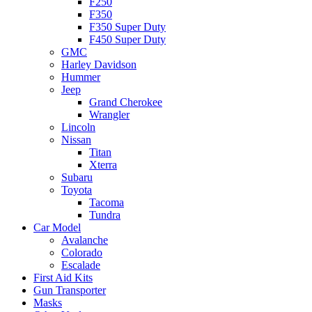
F250
F350
F350 Super Duty
F450 Super Duty
GMC
Harley Davidson
Hummer
Jeep
Grand Cherokee
Wrangler
Lincoln
Nissan
Titan
Xterra
Subaru
Toyota
Tacoma
Tundra
Car Model
Avalanche
Colorado
Escalade
First Aid Kits
Gun Transporter
Masks