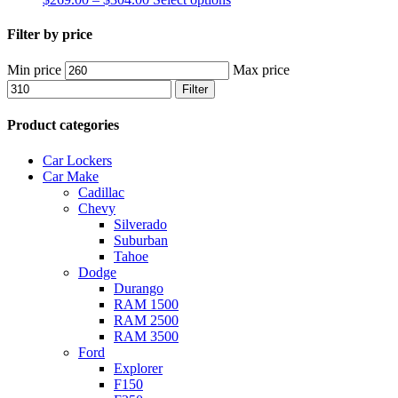
Filter by price
Min price
Max price
Filter
Product categories
Car Lockers
Car Make
Cadillac
Chevy
Silverado
Suburban
Tahoe
Dodge
Durango
RAM 1500
RAM 2500
RAM 3500
Ford
Explorer
F150