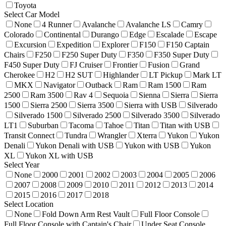
Toyota
Select Car Model
None
4 Runner
Avalanche
Avalanche LS
Camry
Colorado
Continental
Durango
Edge
Escalade
Escape
Excursion
Expedition
Explorer
F150
F150 Captain
Chairs
F250
F250 Super Duty
F350
F350 Super Duty
F450 Super Duty
FJ Cruiser
Frontier
Fusion
Grand
Cherokee
H2
H2 SUT
Highlander
LT Pickup
Mark LT
MKX
Navigator
Outback
Ram
Ram 1500
Ram
2500
Ram 3500
Rav 4
Sequoia
Sienna
Sierra
Sierra
1500
Sierra 2500
Sierra 3500
Sierra with USB
Silverado
Silverado 1500
Silverado 2500
Silverado 3500
Silverado
LT1
Suburban
Tacoma
Tahoe
Titan
Titan with USB
Transit Connect
Tundra
Wrangler
Xterra
Yukon
Yukon
Denali
Yukon Denali with USB
Yukon with USB
Yukon
XL
Yukon XL with USB
Select Year
None
2000
2001
2002
2003
2004
2005
2006
2007
2008
2009
2010
2011
2012
2013
2014
2015
2016
2017
2018
Select Location
None
Fold Down Arm Rest Vault
Full Floor Console
Full Floor Console with Captain's Chair
Under Seat Console