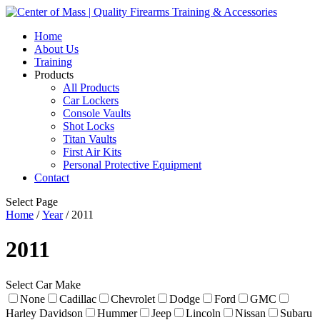
Home
About Us
Training
Products
All Products
Car Lockers
Console Vaults
Shot Locks
Titan Vaults
First Air Kits
Personal Protective Equipment
Contact
Select Page
Home
/
Year
/ 2011
2011
Select Car Make
None
Cadillac
Chevrolet
Dodge
Ford
GMC
Harley Davidson
Hummer
Jeep
Lincoln
Nissan
Subaru