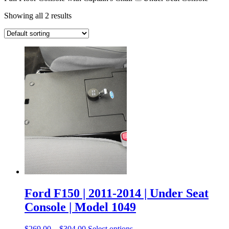
Showing all 2 results
Ford F150 | 2011-2014 | Under Seat
Console | Model 1049
$
269.00
–
$
304.00
Select options