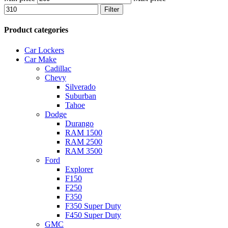
Filter
Product categories
Car Lockers
Car Make
Cadillac
Chevy
Silverado
Suburban
Tahoe
Dodge
Durango
RAM 1500
RAM 2500
RAM 3500
Ford
Explorer
F150
F250
F350
F350 Super Duty
F450 Super Duty
GMC