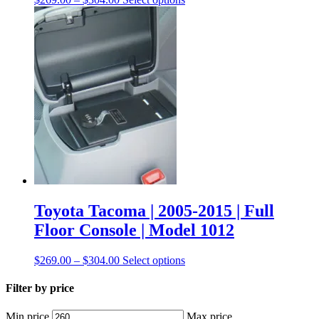
Toyota Tacoma | 2005-2015 | Full
Floor Console | Model 1012
$
269.00
–
$
304.00
Select options
Filter by price
Min price
Max price