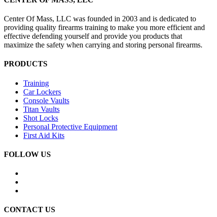
Center Of Mass, LLC was founded in 2003 and is dedicated to
providing quality firearms training to make you more efficient and
effective defending yourself and provide you products that
maximize the safety when carrying and storing personal firearms.
PRODUCTS
Training
Car Lockers
Console Vaults
Titan Vaults
Shot Locks
Personal Protective Equipment
First Aid Kits
FOLLOW US
CONTACT US