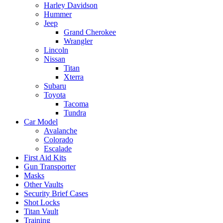
Harley Davidson
Hummer
Jeep
Grand Cherokee
Wrangler
Lincoln
Nissan
Titan
Xterra
Subaru
Toyota
Tacoma
Tundra
Car Model
Avalanche
Colorado
Escalade
First Aid Kits
Gun Transporter
Masks
Other Vaults
Security Brief Cases
Shot Locks
Titan Vault
Training