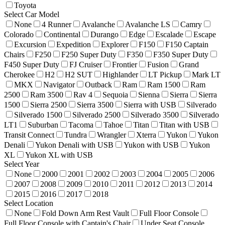
Toyota
Select Car Model
None
4 Runner
Avalanche
Avalanche LS
Camry
Colorado
Continental
Durango
Edge
Escalade
Escape
Excursion
Expedition
Explorer
F150
F150 Captain
Chairs
F250
F250 Super Duty
F350
F350 Super Duty
F450 Super Duty
FJ Cruiser
Frontier
Fusion
Grand
Cherokee
H2
H2 SUT
Highlander
LT Pickup
Mark LT
MKX
Navigator
Outback
Ram
Ram 1500
Ram
2500
Ram 3500
Rav 4
Sequoia
Sienna
Sierra
Sierra
1500
Sierra 2500
Sierra 3500
Sierra with USB
Silverado
Silverado 1500
Silverado 2500
Silverado 3500
Silverado
LT1
Suburban
Tacoma
Tahoe
Titan
Titan with USB
Transit Connect
Tundra
Wrangler
Xterra
Yukon
Yukon
Denali
Yukon Denali with USB
Yukon with USB
Yukon
XL
Yukon XL with USB
Select Year
None
2000
2001
2002
2003
2004
2005
2006
2007
2008
2009
2010
2011
2012
2013
2014
2015
2016
2017
2018
Select Location
None
Fold Down Arm Rest Vault
Full Floor Console
Full Floor Console with Captain's Chair
Under Seat Console