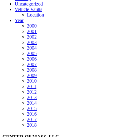
Uncategorized
Vehicle Vaults
Location
Year
2000
2001
2002
2003
2004
2005
2006
2007
2008
2009
2010
2011
2012
2013
2014
2015
2016
2017
2018
CENTER OF MASS, LLC