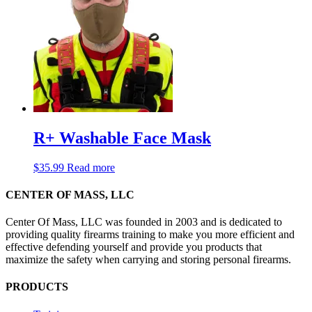
R+ Washable Face Mask
$
35.99
Read more
CENTER OF MASS, LLC
Center Of Mass, LLC was founded in 2003 and is dedicated to
providing quality firearms training to make you more efficient and
effective defending yourself and provide you products that
maximize the safety when carrying and storing personal firearms.
PRODUCTS