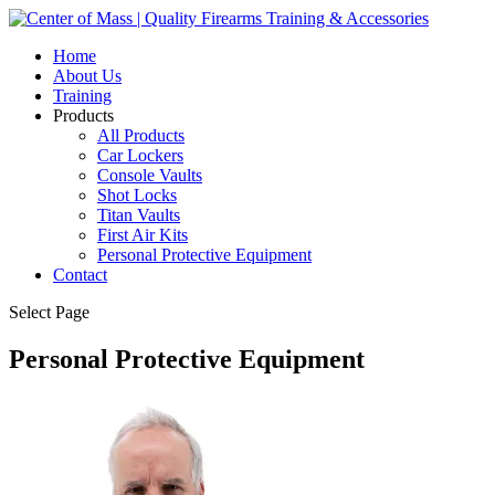
Home
About Us
Training
Products
All Products
Car Lockers
Console Vaults
Shot Locks
Titan Vaults
First Air Kits
Personal Protective Equipment
Contact
Select Page
Personal Protective Equipment