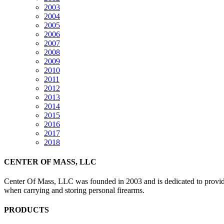
2003
2004
2005
2006
2007
2008
2009
2010
2011
2012
2013
2014
2015
2016
2017
2018
CENTER OF MASS, LLC
Center Of Mass, LLC was founded in 2003 and is dedicated to providin
when carrying and storing personal firearms.
PRODUCTS