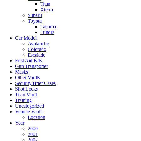
Titan
Xterra
Subaru
Toyota
Tacoma
Tundra
Car Model
Avalanche
Colorado
Escalade
First Aid Kits
Gun Transporter
Masks
Other Vaults
Security Brief Cases
Shot Locks
Titan Vault
Training
Uncategorized
Vehicle Vaults
Location
Year
2000
2001
2002