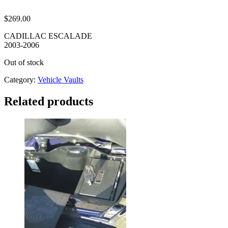
$
269.00
CADILLAC ESCALADE
2003-2006
Out of stock
Category:
Vehicle Vaults
Related products