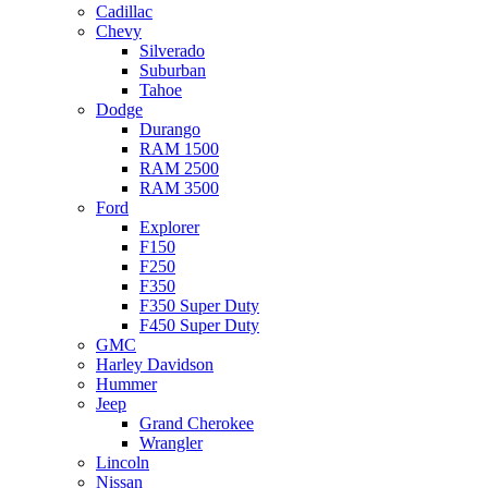
Cadillac
Chevy
Silverado
Suburban
Tahoe
Dodge
Durango
RAM 1500
RAM 2500
RAM 3500
Ford
Explorer
F150
F250
F350
F350 Super Duty
F450 Super Duty
GMC
Harley Davidson
Hummer
Jeep
Grand Cherokee
Wrangler
Lincoln
Nissan