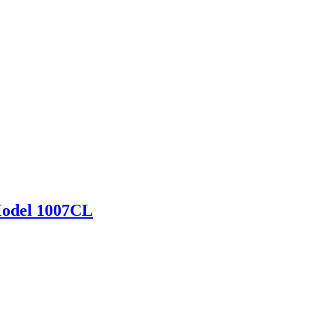
Model 1007CL