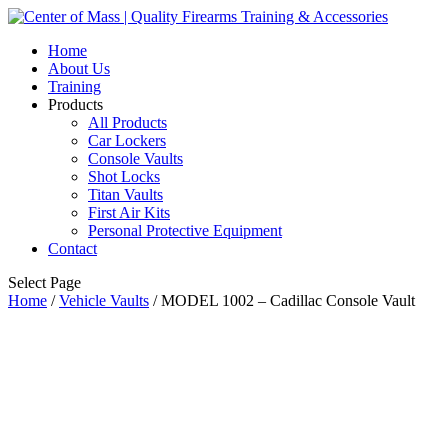
Home
About Us
Training
Products
All Products
Car Lockers
Console Vaults
Shot Locks
Titan Vaults
First Air Kits
Personal Protective Equipment
Contact
Select Page
Home
/
Vehicle Vaults
/ MODEL 1002 – Cadillac Console Vault