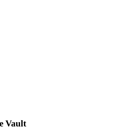
e Vault