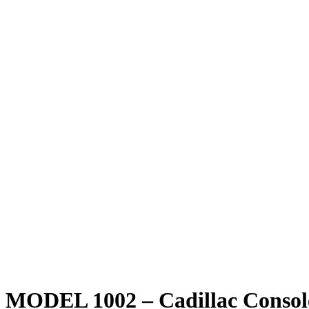
MODEL 1002 – Cadillac Consol