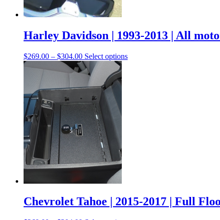
Harley Davidson | 1993-2013 | All moto
$
269.00
–
$
304.00
Select options
Chevrolet Tahoe | 2015-2017 | Full Flo