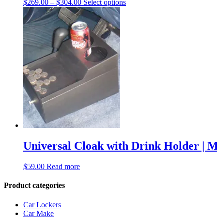
$
269.00
–
$
304.00
Select options
Universal Cloak with Drink Holder | 
$
59.00
Read more
Product categories
Car Lockers
Car Make