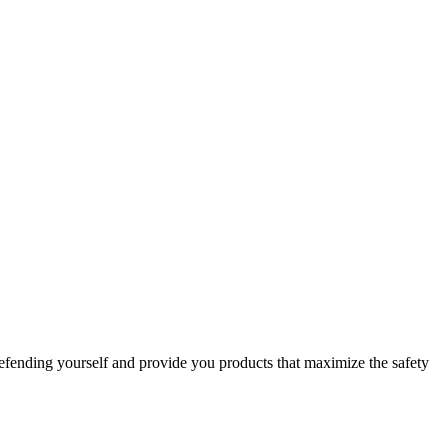
efending yourself and provide you products that maximize the safety