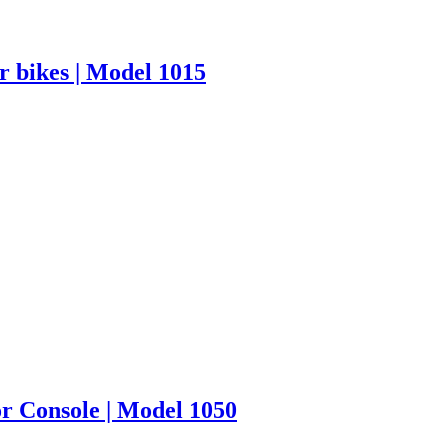
r bikes | Model 1015
or Console | Model 1050