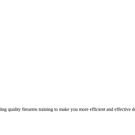
g quality firearms training to make you more efficient and effective d