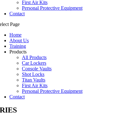
First Air Kits
Personal Protective Equipment
Contact
elect Page
Home
About Us
Training
Products
All Products
Car Lockers
Console Vaults
Shot Locks
Titan Vaults
First Air Kits
Personal Protective Equipment
Contact
RIES