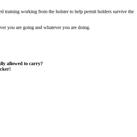
d training working from the holster to help permit holders survive the
rever you are going and whatever you are doing.
lly allowed to carry?
ocker!