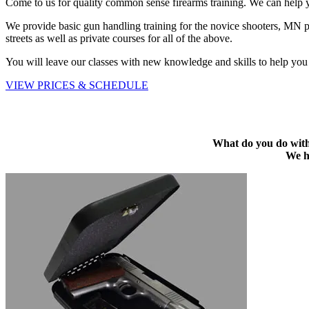
Come to us for quality common sense firearms training. We can help yo
We provide basic gun handling training for the novice shooters, MN pe
streets as well as private courses for all of the above.
You will leave our classes with new knowledge and skills to help you 
VIEW PRICES & SCHEDULE
What do you do with 
We ha