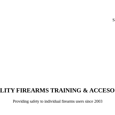
S
LITY FIREARMS TRAINING & ACCESO
Providing safety to individual firearms users since 2003