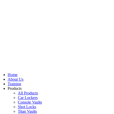
Home
About Us
Training
Products
All Products
Car Lockers
Console Vaults
Shot Locks
Titan Vaults