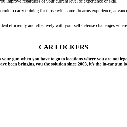
u improve regardless of your current level of experience or skill.
rmit to carry training for those with some firearms experience, advance
deal efficiently and effectively with your self defense challenges whe
CAR LOCKERS
your gun when you have to go to locations where you are not lega
ve been bringing you the solution since 2003, it’s the in-car gun l