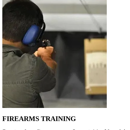
FIREARMS TRAINING