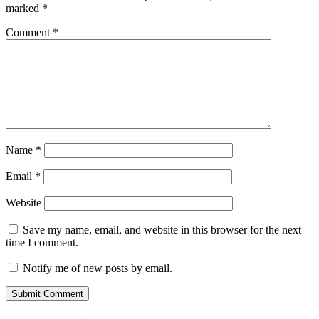
marked
*
Comment
*
Name
*
Email
*
Website
Save my name, email, and website in this browser for the next
time I comment.
Notify me of new posts by email.