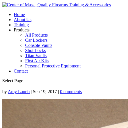
Home
About Us
Training
Products
All Products
Car Lockers
Console Vaults
Shot Locks
Titan Vaults
First Air Kits
Personal Protective Equipment
Contact
Select Page
by
Amy Lauria
|
Sep 19, 2017
|
0 comments