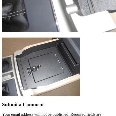
Submit a Comment
Your email address will not be published.
Required fields are