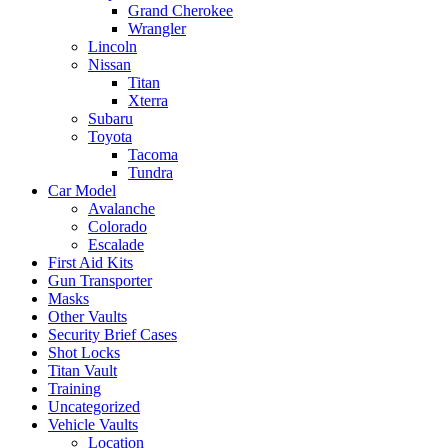
Grand Cherokee
Wrangler
Lincoln
Nissan
Titan
Xterra
Subaru
Toyota
Tacoma
Tundra
Car Model
Avalanche
Colorado
Escalade
First Aid Kits
Gun Transporter
Masks
Other Vaults
Security Brief Cases
Shot Locks
Titan Vault
Training
Uncategorized
Vehicle Vaults
Location