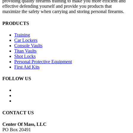
providing quality firearms training to make you more efficient and
effective defending yourself and provide you products that
maximize the safety when carrying and storing personal firearms.
PRODUCTS
Training
Car Lockers
Console Vaults
Titan Vaults
Shot Locks
Personal Protective Equipment
First Aid Kits
FOLLOW US
CONTACT US
Center Of Mass, LLC
PO Box 20491