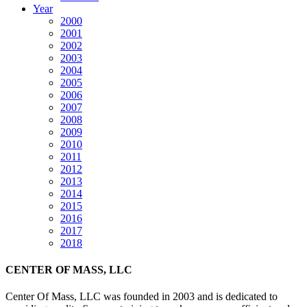
Year
2000
2001
2002
2003
2004
2005
2006
2007
2008
2009
2010
2011
2012
2013
2014
2015
2016
2017
2018
CENTER OF MASS, LLC
Center Of Mass, LLC was founded in 2003 and is dedicated to