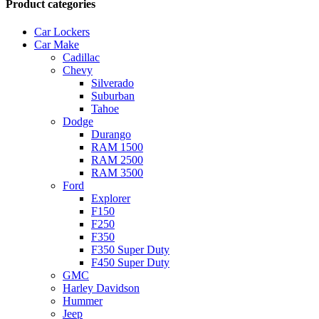
Product categories
Car Lockers
Car Make
Cadillac
Chevy
Silverado
Suburban
Tahoe
Dodge
Durango
RAM 1500
RAM 2500
RAM 3500
Ford
Explorer
F150
F250
F350
F350 Super Duty
F450 Super Duty
GMC
Harley Davidson
Hummer
Jeep