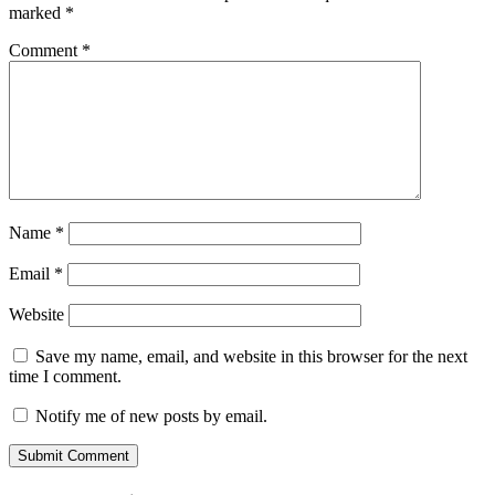
marked
*
Comment
*
Name
*
Email
*
Website
Save my name, email, and website in this browser for the next
time I comment.
Notify me of new posts by email.