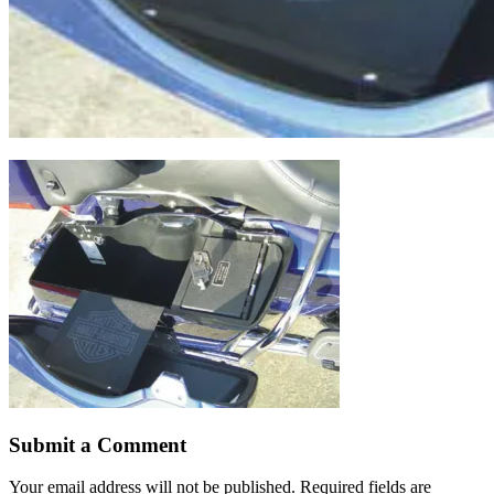
Submit a Comment
Your email address will not be published.
Required fields are