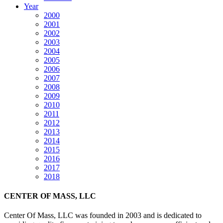
Year
2000
2001
2002
2003
2004
2005
2006
2007
2008
2009
2010
2011
2012
2013
2014
2015
2016
2017
2018
CENTER OF MASS, LLC
Center Of Mass, LLC was founded in 2003 and is dedicated to