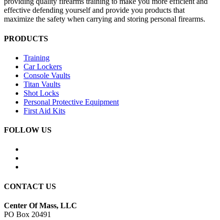
providing quality firearms training to make you more efficient and
effective defending yourself and provide you products that
maximize the safety when carrying and storing personal firearms.
PRODUCTS
Training
Car Lockers
Console Vaults
Titan Vaults
Shot Locks
Personal Protective Equipment
First Aid Kits
FOLLOW US
CONTACT US
Center Of Mass, LLC
PO Box 20491