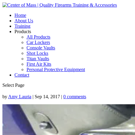
Home
About Us
Training
Products
All Products
Car Lockers
Console Vaults
Shot Locks
Titan Vaults
First Air Kits
Personal Protective Equipment
Contact
Select Page
by
Amy Lauria
|
Sep 14, 2017
|
0 comments