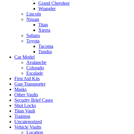
Grand Cherokee
Wrangler
Lincoln
Nissan
Titan
Xterra
Subaru
Toyota
Tacoma
Tundra
Car Model
Avalanche
Colorado
Escalade
First Aid Kits
Gun Transporter
Masks
Other Vaults
Security Brief Cases
Shot Locks
Titan Vault
Training
Uncategorized
Vehicle Vaults
Location