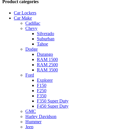
Product categories
Car Lockers
Car Make
Cadillac
Chevy
Silverado
Suburban
Tahoe
Dodge
Durango
RAM 1500
RAM 2500
RAM 3500
Ford
Explorer
F150
F250
F350
F350 Super Duty
F450 Super Duty
GMC
Harley Davidson
Hummer
Jeep