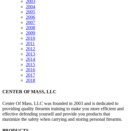
2003
2004
2005
2006
2007
2008
2009
2010
2011
2012
2013
2014
2015
2016
2017
2018
CENTER OF MASS, LLC
Center Of Mass, LLC was founded in 2003 and is dedicated to
providing quality firearms training to make you more efficient and
effective defending yourself and provide you products that
maximize the safety when carrying and storing personal firearms.
PRODUCTS