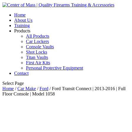
Home
About Us
Training
Products
All Products
Car Lockers
Console Vaults
Shot Locks
Titan Vaults
First Air Kits
Personal Protective Equipment
Contact
Select Page
Home
/
Car Make
/
Ford
/ Ford Transit Connect | 2013-2016 | Full
Floor Console | Model 1058