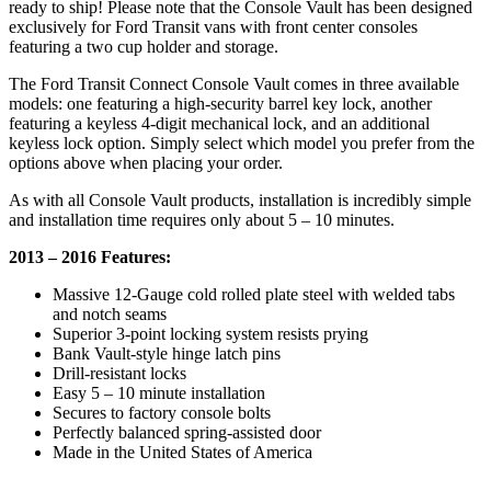
ready to ship! Please note that the Console Vault has been designed
exclusively for Ford Transit vans with front center consoles
featuring a two cup holder and storage.
The Ford Transit Connect Console Vault comes in three available
models: one featuring a high-security barrel key lock, another
featuring a keyless 4-digit mechanical lock, and an additional
keyless lock option. Simply select which model you prefer from the
options above when placing your order.
As with all Console Vault products, installation is incredibly simple
and installation time requires only about 5 – 10 minutes.
2013 – 2016 Features:
Massive 12-Gauge cold rolled plate steel with welded tabs
and notch seams
Superior 3-point locking system resists prying
Bank Vault-style hinge latch pins
Drill-resistant locks
Easy 5 – 10 minute installation
Secures to factory console bolts
Perfectly balanced spring-assisted door
Made in the United States of America