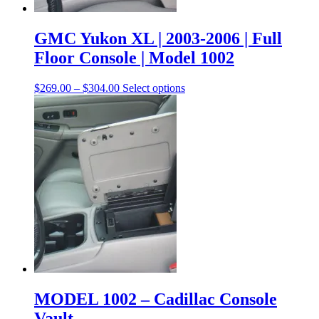
GMC Yukon XL | 2003-2006 | Full
Floor Console | Model 1002
$
269.00
–
$
304.00
Select options
MODEL 1002 – Cadillac Console
Vault