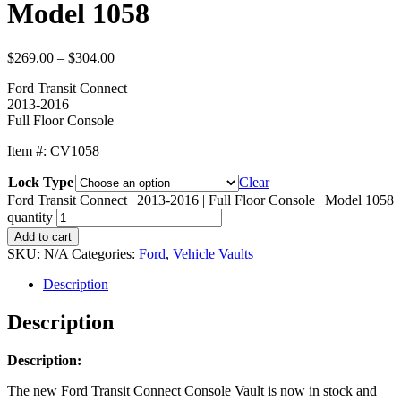
Model 1058
$
269.00
–
$
304.00
Ford Transit Connect
2013-2016
Full Floor Console
Item #: CV1058
Lock Type
Clear
Ford Transit Connect | 2013-2016 | Full Floor Console | Model 1058
quantity
Add to cart
SKU:
N/A
Categories:
Ford
,
Vehicle Vaults
Description
Description
Description:
The new Ford Transit Connect Console Vault is now in stock and