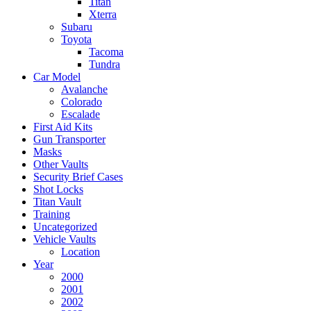
Titan
Xterra
Subaru
Toyota
Tacoma
Tundra
Car Model
Avalanche
Colorado
Escalade
First Aid Kits
Gun Transporter
Masks
Other Vaults
Security Brief Cases
Shot Locks
Titan Vault
Training
Uncategorized
Vehicle Vaults
Location
Year
2000
2001
2002