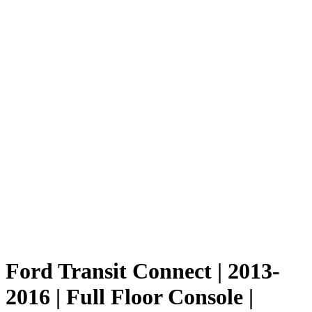
Ford Transit Connect | 2013-
2016 | Full Floor Console |