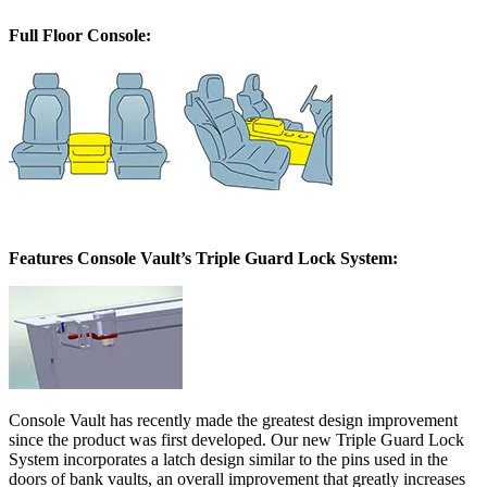
Full Floor Console:
Features Console Vault’s Triple Guard Lock System:
Console Vault has recently made the greatest design improvement
since the product was first developed. Our new Triple Guard Lock
System incorporates a latch design similar to the pins used in the
doors of bank vaults, an overall improvement that greatly increases