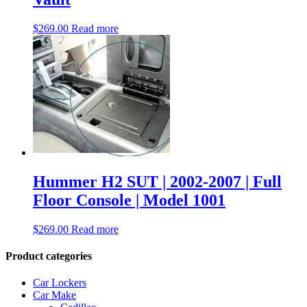
$
269.00
Read more
Hummer H2 SUT | 2002-2007 | Full
Floor Console | Model 1001
$
269.00
Read more
Product categories
Car Lockers
Car Make