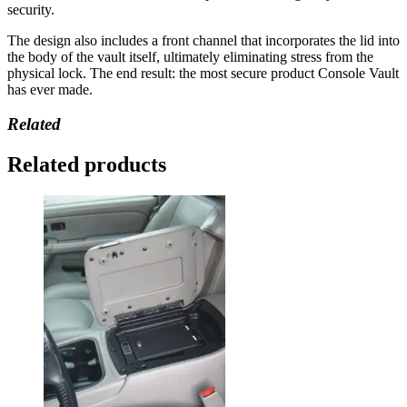
security.
The design also includes a front channel that incorporates the lid into
the body of the vault itself, ultimately eliminating stress from the
physical lock. The end result: the most secure product Console Vault
has ever made.
Related
Related products