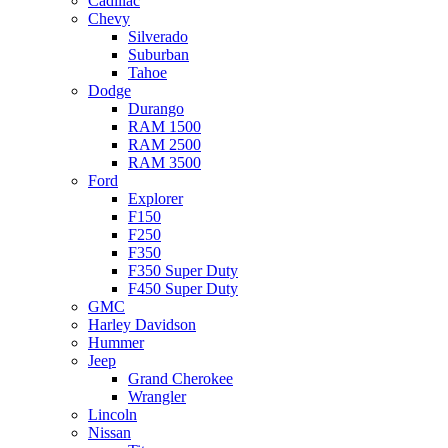
Cadillac
Chevy
Silverado
Suburban
Tahoe
Dodge
Durango
RAM 1500
RAM 2500
RAM 3500
Ford
Explorer
F150
F250
F350
F350 Super Duty
F450 Super Duty
GMC
Harley Davidson
Hummer
Jeep
Grand Cherokee
Wrangler
Lincoln
Nissan