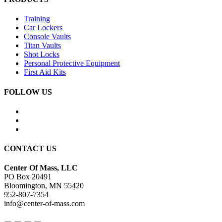
Training
Car Lockers
Console Vaults
Titan Vaults
Shot Locks
Personal Protective Equipment
First Aid Kits
FOLLOW US
CONTACT US
Center Of Mass, LLC
PO Box 20491
Bloomington, MN 55420
952-807-7354
info@center-of-mass.com