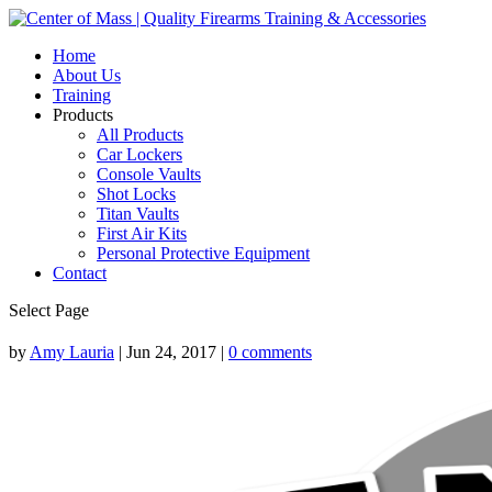
Home
About Us
Training
Products
All Products
Car Lockers
Console Vaults
Shot Locks
Titan Vaults
First Air Kits
Personal Protective Equipment
Contact
Select Page
by
Amy Lauria
|
Jun 24, 2017
|
0 comments