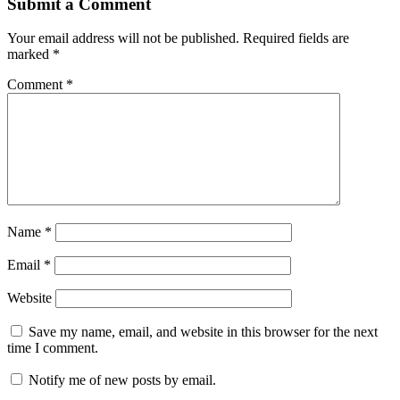
Submit a Comment
Your email address will not be published.
Required fields are
marked
*
Comment
*
Name
*
Email
*
Website
Save my name, email, and website in this browser for the next
time I comment.
Notify me of new posts by email.