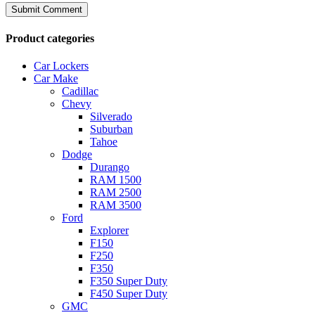
Product categories
Car Lockers
Car Make
Cadillac
Chevy
Silverado
Suburban
Tahoe
Dodge
Durango
RAM 1500
RAM 2500
RAM 3500
Ford
Explorer
F150
F250
F350
F350 Super Duty
F450 Super Duty
GMC