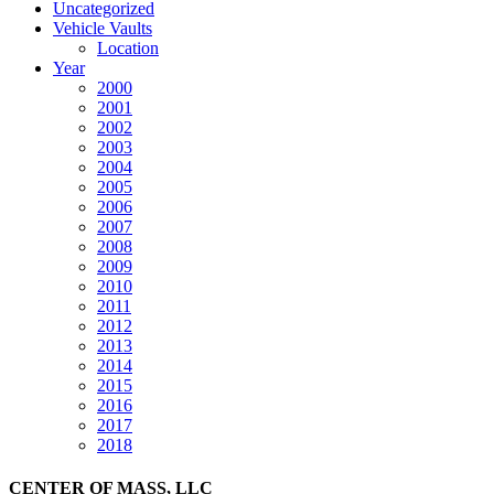
Uncategorized
Vehicle Vaults
Location
Year
2000
2001
2002
2003
2004
2005
2006
2007
2008
2009
2010
2011
2012
2013
2014
2015
2016
2017
2018
CENTER OF MASS, LLC