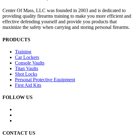
Center Of Mass, LLC was founded in 2003 and is dedicated to
providing quality firearms training to make you more efficient and
effective defending yourself and provide you products that
maximize the safety when carrying and storing personal firearms.
PRODUCTS
Training
Car Lockers
Console Vaults
Titan Vaults
Shot Locks
Personal Protective Equipment
First Aid Kits
FOLLOW US
CONTACT US