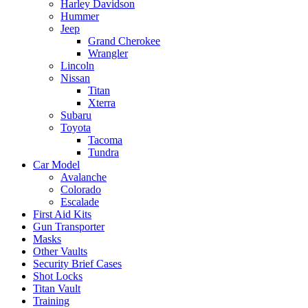
Harley Davidson
Hummer
Jeep
Grand Cherokee
Wrangler
Lincoln
Nissan
Titan
Xterra
Subaru
Toyota
Tacoma
Tundra
Car Model
Avalanche
Colorado
Escalade
First Aid Kits
Gun Transporter
Masks
Other Vaults
Security Brief Cases
Shot Locks
Titan Vault
Training