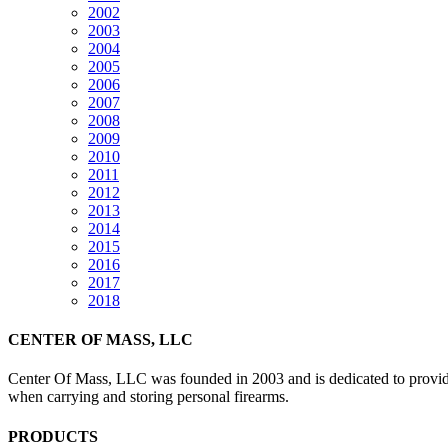
2002
2003
2004
2005
2006
2007
2008
2009
2010
2011
2012
2013
2014
2015
2016
2017
2018
CENTER OF MASS, LLC
Center Of Mass, LLC was founded in 2003 and is dedicated to providin
when carrying and storing personal firearms.
PRODUCTS