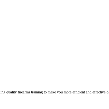
g quality firearms training to make you more efficient and effective d