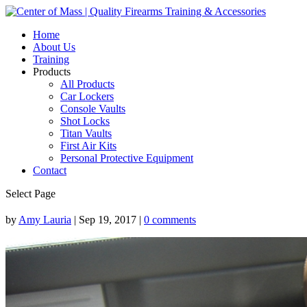
Home
About Us
Training
Products
All Products
Car Lockers
Console Vaults
Shot Locks
Titan Vaults
First Air Kits
Personal Protective Equipment
Contact
Select Page
by
Amy Lauria
|
Sep 19, 2017
|
0 comments