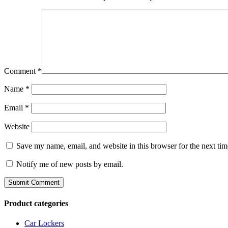
Comment
*
Name
*
Email
*
Website
Save my name, email, and website in this browser for the next ti
Notify me of new posts by email.
Product categories
Car Lockers