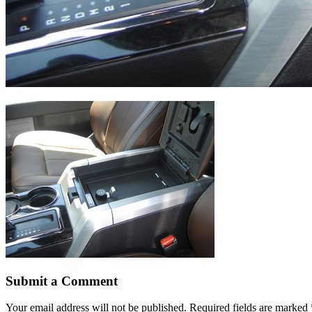
Submit a Comment
Your email address will not be published.
Required fields are marked