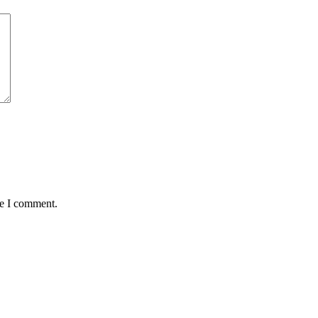
me I comment.