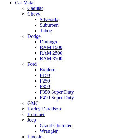
Car Make
Cadillac
Chevy
Silverado
Suburban
Tahoe
Dodge
Durango
RAM 1500
RAM 2500
RAM 3500
Ford
Explorer
F150
F250
F350
F350 Super Duty
F450 Super Duty
GMC
Harley Davidson
Hummer
Jeep
Grand Cherokee
Wrangler
Lincoln