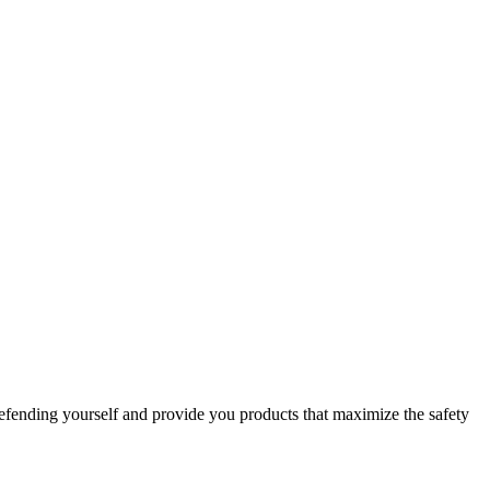
efending yourself and provide you products that maximize the safety