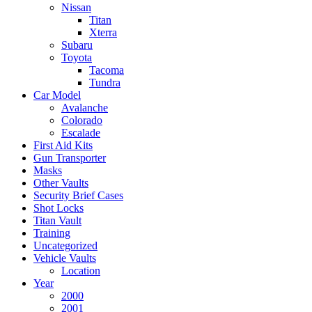
Nissan
Titan
Xterra
Subaru
Toyota
Tacoma
Tundra
Car Model
Avalanche
Colorado
Escalade
First Aid Kits
Gun Transporter
Masks
Other Vaults
Security Brief Cases
Shot Locks
Titan Vault
Training
Uncategorized
Vehicle Vaults
Location
Year
2000
2001