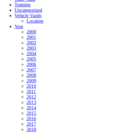
Training
Uncategorized
Vehicle Vaults
Location
Year
2000
2001
2002
2003
2004
2005
2006
2007
2008
2009
2010
2011
2012
2013
2014
2015
2016
2017
2018