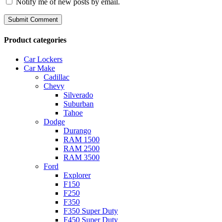
Notify me of new posts by email.
Product categories
Car Lockers
Car Make
Cadillac
Chevy
Silverado
Suburban
Tahoe
Dodge
Durango
RAM 1500
RAM 2500
RAM 3500
Ford
Explorer
F150
F250
F350
F350 Super Duty
F450 Super Duty