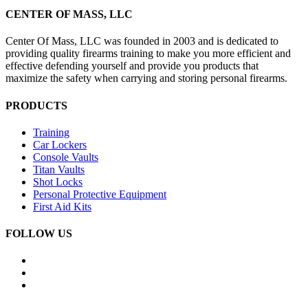
CENTER OF MASS, LLC
Center Of Mass, LLC was founded in 2003 and is dedicated to
providing quality firearms training to make you more efficient and
effective defending yourself and provide you products that
maximize the safety when carrying and storing personal firearms.
PRODUCTS
Training
Car Lockers
Console Vaults
Titan Vaults
Shot Locks
Personal Protective Equipment
First Aid Kits
FOLLOW US