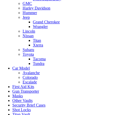
GMC
Harley Davidson
Hummer
Jeep
Grand Cherokee
Wrangler
Lincoln
Nissan
Titan
Xterra
Subaru
Toyota
Tacoma
Tundra
Car Model
Avalanche
Colorado
Escalade
First Aid Kits
Gun Transporter
Masks
Other Vaults
Security Brief Cases
Shot Locks
Titan Vault