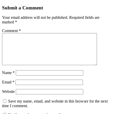
Submit a Comment
Your email address will not be published.
Required fields are
marked
*
Comment
*
Name
*
Email
*
Website
Save my name, email, and website in this browser for the next
time I comment.