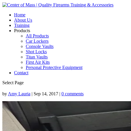
Home
About Us
Training
Products
All Products
Car Lockers
Console Vaults
Shot Locks
Titan Vaults
First Air Kits
Personal Protective Equipment
Contact
Select Page
by
Amy Lauria
|
Sep 14, 2017
|
0 comments