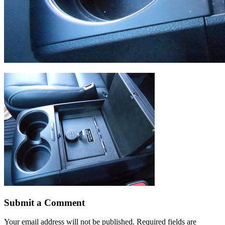
Submit a Comment
Your email address will not be published.
Required fields are