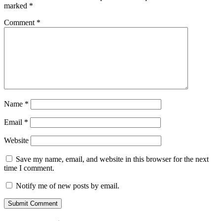
marked
*
Comment
*
Name
*
Email
*
Website
Save my name, email, and website in this browser for the next
time I comment.
Notify me of new posts by email.