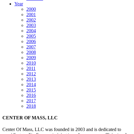
Year
2000
2001
2002
2003
2004
2005
2006
2007
2008
2009
2010
2011
2012
2013
2014
2015
2016
2017
2018
CENTER OF MASS, LLC
Center Of Mass, LLC was founded in 2003 and is dedicated to