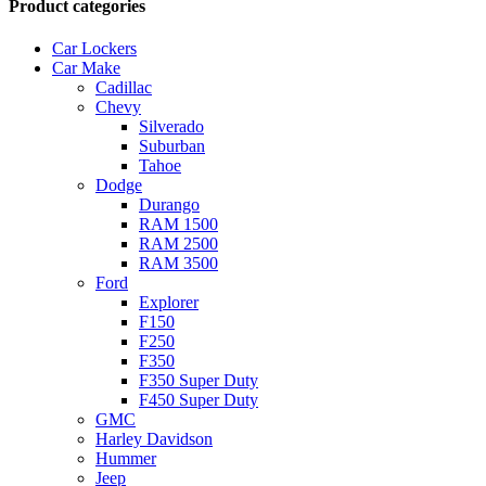
Product categories
Car Lockers
Car Make
Cadillac
Chevy
Silverado
Suburban
Tahoe
Dodge
Durango
RAM 1500
RAM 2500
RAM 3500
Ford
Explorer
F150
F250
F350
F350 Super Duty
F450 Super Duty
GMC
Harley Davidson
Hummer
Jeep