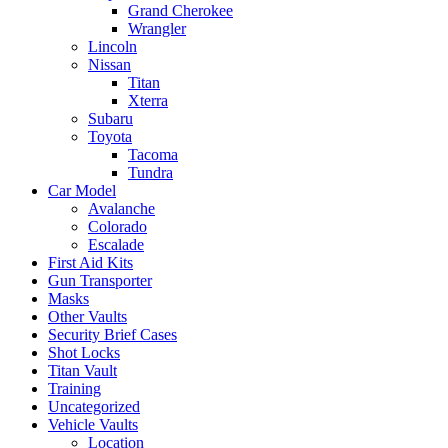
Grand Cherokee
Wrangler
Lincoln
Nissan
Titan
Xterra
Subaru
Toyota
Tacoma
Tundra
Car Model
Avalanche
Colorado
Escalade
First Aid Kits
Gun Transporter
Masks
Other Vaults
Security Brief Cases
Shot Locks
Titan Vault
Training
Uncategorized
Vehicle Vaults
Location