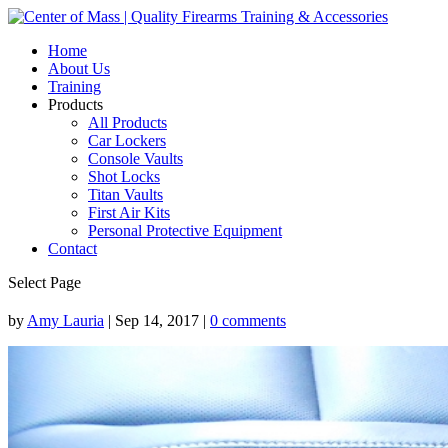
Home
About Us
Training
Products
All Products
Car Lockers
Console Vaults
Shot Locks
Titan Vaults
First Air Kits
Personal Protective Equipment
Contact
Select Page
by
Amy Lauria
|
Sep 14, 2017
|
0 comments