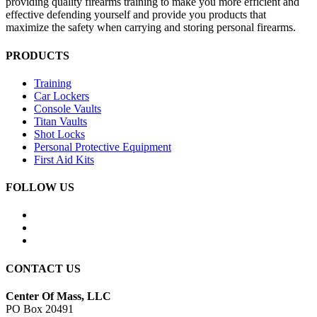
providing quality firearms training to make you more efficient and
effective defending yourself and provide you products that
maximize the safety when carrying and storing personal firearms.
PRODUCTS
Training
Car Lockers
Console Vaults
Titan Vaults
Shot Locks
Personal Protective Equipment
First Aid Kits
FOLLOW US
CONTACT US
Center Of Mass, LLC
PO Box 20491