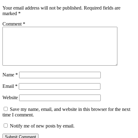
Your email address will not be published.
Required fields are
marked
*
Comment
*
Name
*
Email
*
Website
Save my name, email, and website in this browser for the next
time I comment.
Notify me of new posts by email.