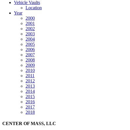
Vehicle Vaults
Location
Year
2000
2001
2002
2003
2004
2005
2006
2007
2008
2009
2010
2011
2012
2013
2014
2015
2016
2017
2018
CENTER OF MASS, LLC