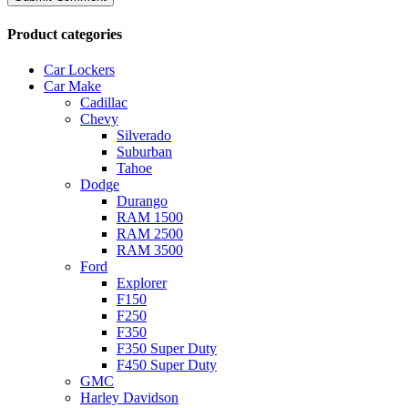
Product categories
Car Lockers
Car Make
Cadillac
Chevy
Silverado
Suburban
Tahoe
Dodge
Durango
RAM 1500
RAM 2500
RAM 3500
Ford
Explorer
F150
F250
F350
F350 Super Duty
F450 Super Duty
GMC
Harley Davidson