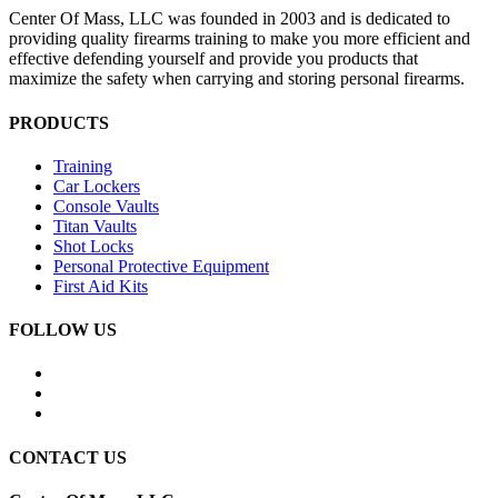
Center Of Mass, LLC was founded in 2003 and is dedicated to
providing quality firearms training to make you more efficient and
effective defending yourself and provide you products that
maximize the safety when carrying and storing personal firearms.
PRODUCTS
Training
Car Lockers
Console Vaults
Titan Vaults
Shot Locks
Personal Protective Equipment
First Aid Kits
FOLLOW US
CONTACT US