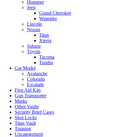
Hummer
Jeep
Grand Cherokee
Wrangler
Lincoln
Nissan
Titan
Xterra
Subaru
Toyota
Tacoma
Tundra
Car Model
Avalanche
Colorado
Escalade
First Aid Kits
Gun Transporter
Masks
Other Vaults
Security Brief Cases
Shot Locks
Titan Vault
Training
Uncategorized