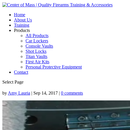
Home
About Us
Training
Products
All Products
Car Lockers
Console Vaults
Shot Locks
Titan Vaults
First Air Kits
Personal Protective Equipment
Contact
Select Page
by
Amy Lauria
|
Sep 14, 2017
|
0 comments