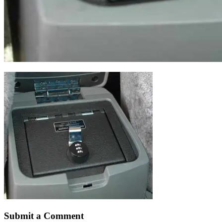
Submit a Comment